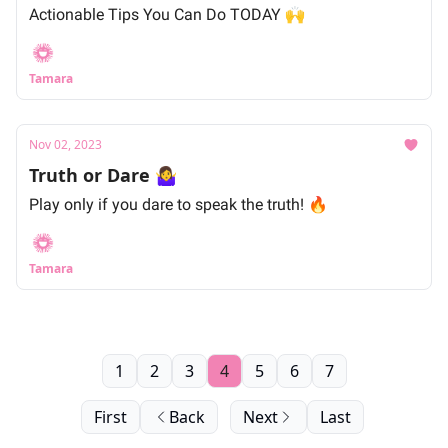
Actionable Tips You Can Do TODAY 🙌
Tamara
Nov 02, 2023
Truth or Dare 🤷‍♀️
Play only if you dare to speak the truth! 🔥
Tamara
1
2
3
4
5
6
7
First
Back
Next
Last