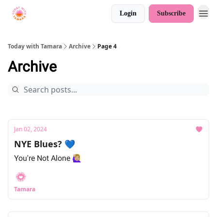
Login
Subscribe
Today with Tamara
Archive
Page 4
Archive
Jan 02, 2024
NYE Blues? 💙
You're Not Alone 🙋🏼‍♀️
Tamara