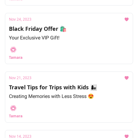
Nov 24, 2023
Black Friday Offer 🛍
Your Exclusive VIP Gift!
Tamara
Nov 21, 2023
Travel Tips for Trips with Kids 👩‍👧
Creating Memories with Less Stress 😍
Tamara
Nov 14, 2023