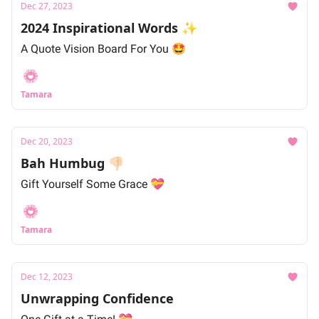
Dec 27, 2023
2024 Inspirational Words ✨
A Quote Vision Board For You 🤩
Tamara
Dec 20, 2023
Bah Humbug 👎🏻
Gift Yourself Some Grace 💝
Tamara
Dec 12, 2023
Unwrapping Confidence