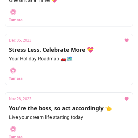
One Gift at a Time! 💝
Tamara
Dec 05, 2023
Stress Less, Celebrate More 💝
Your Holiday Roadmap 🚗🗺
Tamara
Nov 28, 2023
You're the boss, so act accordingly 👈
Live your dream life starting today
Tamara