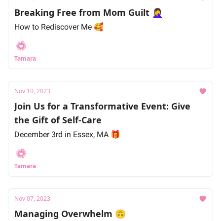
Breaking Free from Mom Guilt 🤦‍♀️
How to Rediscover Me 🥰
Tamara
Nov 10, 2023
Join Us for a Transformative Event: Give
the Gift of Self-Care
December 3rd in Essex, MA 🎁
Tamara
Nov 07, 2023
Managing Overwhelm 🙃