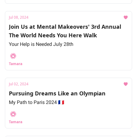
Jul 08, 2024
Join Us at Mental Makeovers' 3rd Annual
The World Needs You Here Walk
Your Help is Needed July 28th
Tamara
Jul 02, 2024
Pursuing Dreams Like an Olympian
My Path to Paris 2024 🇫🇷
Tamara