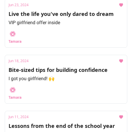
Jun 23, 2024
Live the life you've only dared to dream
VIP girlfriend offer inside
Tamara
Jun 18, 2024
Bite-sized tips for building confidence
I got you girlfriend! 🙌
Tamara
Jun 11, 2024
Lessons from the end of the school year