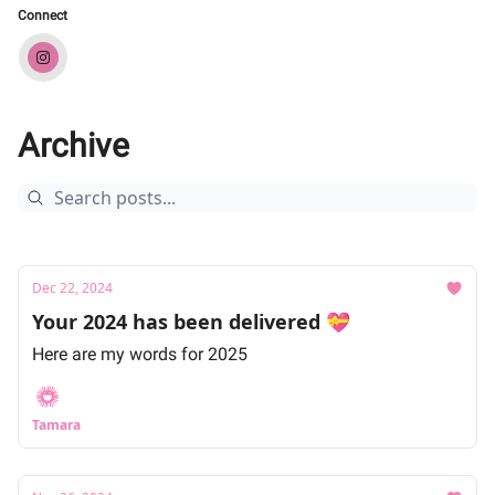
Connect
Archive
Dec 22, 2024
Your 2024 has been delivered 💝
Here are my words for 2025
Tamara