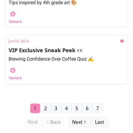
Tips inspired by 4th grade art 🎨
Tamara
Jun 04, 2024
VIP Exclusive Sneak Peek 👀
Brewing Confidence Over Coffee Quiz ✍️
Tamara
1
2
3
4
5
6
7
First
Back
Next
Last