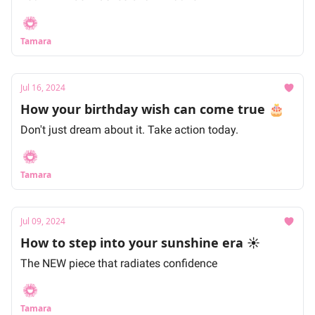
Tamara
Jul 16, 2024
How your birthday wish can come true 🎂
Don't just dream about it. Take action today.
Tamara
Jul 09, 2024
How to step into your sunshine era ☀️
The NEW piece that radiates confidence
Tamara