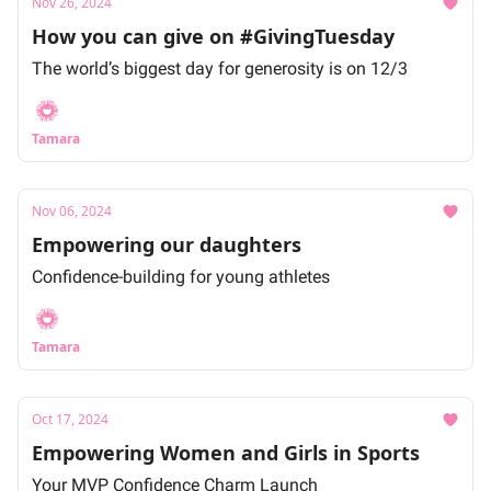
Nov 26, 2024
How you can give on #GivingTuesday
The world’s biggest day for generosity is on 12/3
Tamara
Nov 06, 2024
Empowering our daughters
Confidence-building for young athletes
Tamara
Oct 17, 2024
Empowering Women and Girls in Sports
Your MVP Confidence Charm Launch