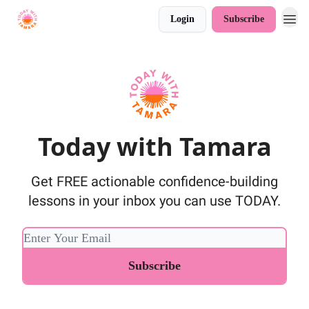
Login
Subscribe
Today with Tamara
Get FREE actionable confidence-building
lessons in your inbox you can use TODAY.