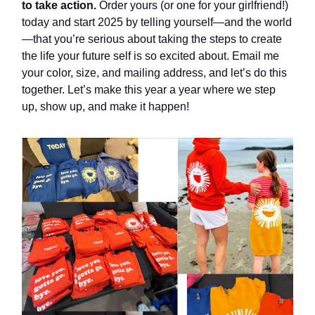
to take action.
Order yours (or one for your girlfriend!)
today and start 2025 by telling yourself—and the world
—that you’re serious about taking the steps to create
the life your future self is so excited about. Email me
your color, size, and mailing address, and let’s do this
together. Let’s make this year a year where we step
up, show up, and make it happen!