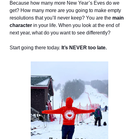
Because how many more New Year’s Eves do we
get? How many more are you going to make empty
resolutions that you’ll never keep? You are the
main
character
in your life. When you look at the end of
next year, what do you want to see differently?
Start going there today.
It’s NEVER too late.