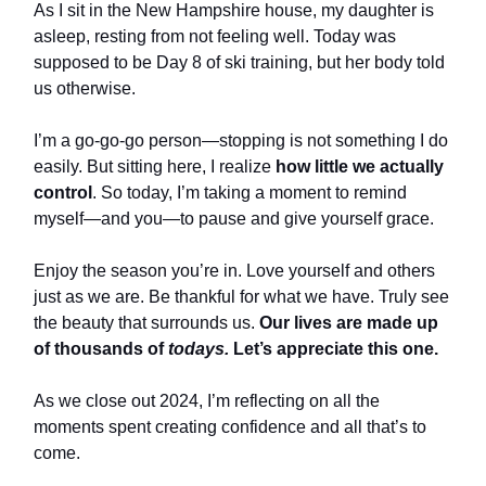
As I sit in the New Hampshire house, my daughter is
asleep, resting from not feeling well. Today was
supposed to be Day 8 of ski training, but her body told
us otherwise.
I’m a go-go-go person—stopping is not something I do
easily. But sitting here, I realize
how little we actually
control
. So today, I’m taking a moment to remind
myself—and you—to pause and give yourself grace.
Enjoy the season you’re in. Love yourself and others
just as we are. Be thankful for what we have. Truly see
the beauty that surrounds us.
Our lives are made up
of thousands of
todays.
Let’s appreciate this one.
As we close out 2024, I’m reflecting on all the
moments spent creating confidence and all that’s to
come.