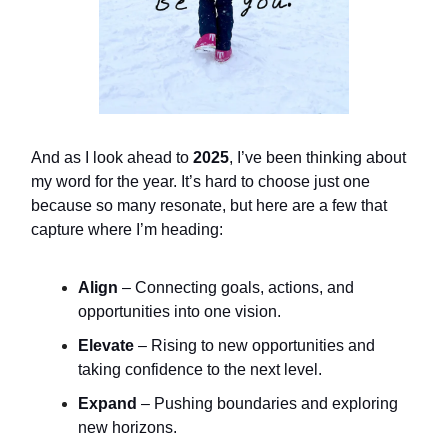
And as I look ahead to
2025
, I’ve been thinking about
my word for the year. It’s hard to choose just one
because so many resonate, but here are a few that
capture where I’m heading:
Align
– Connecting goals, actions, and
opportunities into one vision.
Elevate
– Rising to new opportunities and
taking confidence to the next level.
Expand
– Pushing boundaries and exploring
new horizons.