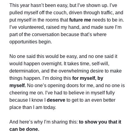
This year hasn’t been easy, but I’ve shown up. I’ve
pulled myself off the couch, driven through traffic, and
put myself in the rooms that
future me
needs to be in.
I’ve volunteered, raised my hand, and made sure I’m
part of the conversation because that’s where
opportunities begin.
No one said this would be easy, and no one said it
would happen overnight. It takes time, self-will,
determination, and the overwhelming desire to make
things happen. I’m doing this
for myself, by
myself.
No one’s opening doors for me, and no one is
cheering me on. I’ve had to believe in myself fully
because I know I
deserve
to get to an even better
place than I am today.
And here’s why I’m sharing this:
to show you that it
can be done.