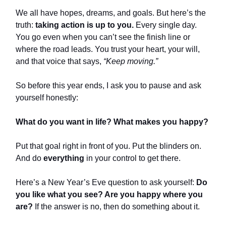
We all have hopes, dreams, and goals. But here’s the
truth:
taking action is up to you.
Every single day.
You go even when you can’t see the finish line or
where the road leads. You trust your heart, your will,
and that voice that says,
“Keep moving.”
So before this year ends, I ask you to pause and ask
yourself honestly:
What do you want in life? What makes you happy?
Put that goal right in front of you. Put the blinders on.
And do
everything
in your control to get there.
Here’s a New Year’s Eve question to ask yourself:
Do
you like what you see? Are you happy where you
are?
If the answer is no, then do something about it.