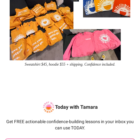
Sweatshirt $45, hoodie $55 + shipping. Confidence included.
Today with Tamara
Get FREE actionable confidence-building lessons in your inbox you
can use TODAY.