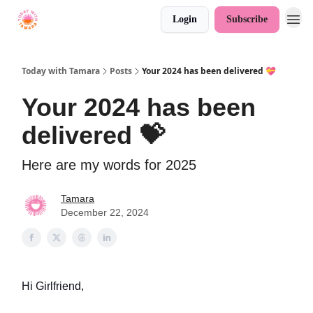
Login
Subscribe
Today with Tamara
Posts
Your 2024 has been delivered 💝
Your 2024 has been
delivered 💝
Here are my words for 2025
Tamara
December 22, 2024
Hi Girlfriend,