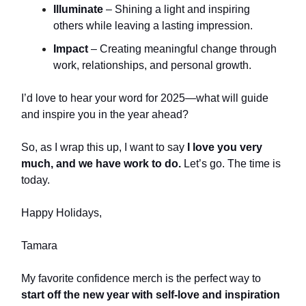
Illuminate
– Shining a light and inspiring
others while leaving a lasting impression.
Impact
– Creating meaningful change through
work, relationships, and personal growth.
I’d love to hear your word for 2025—what will guide
and inspire you in the year ahead?
So, as I wrap this up, I want to say
I love you very
much, and we have work to do.
Let’s go. The time is
today.
Happy Holidays,
Tamara
My favorite confidence merch is the perfect way to
start off the new year with self-love and inspiration