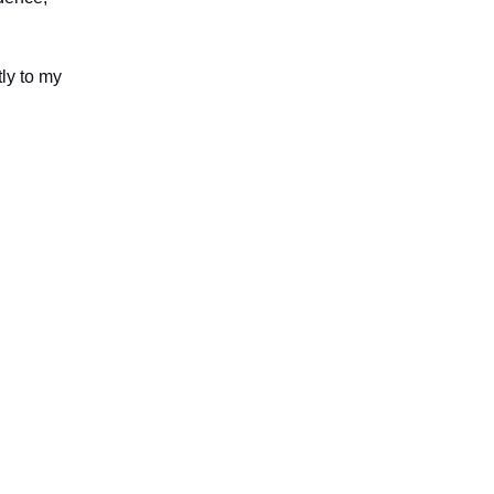
tly to my