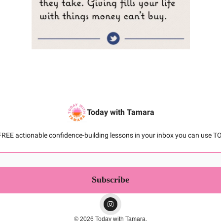
Today with Tamara
FREE actionable confidence-building lessons in your inbox you can use T
© 2026 Today with Tamara.