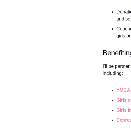
Donatio
and sel
Coachi
girls b
Benefitin
I’ll be partn
including:
YMCA
Girls 
Girls 
Expres