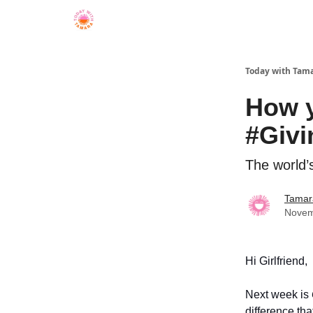
Today with Tam
How y
#Giv
The world’s
Tamar
Novem
Hi Girlfriend,
Next week is
difference tha