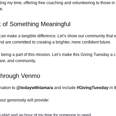
ting my time, offering free coaching and volunteering to those in
ve.
t of Something Meaningful
can make a tangible difference. Let’s show our community that 
d are committed to creating a brighter, more confident future.
 being a part of this mission. Let’s make this Giving Tuesday a c
are, and community.
Through Venmo
nation to
@todaywithtamara
and include
#GivingTuesday
in t
our generosity will provide:
 t-shirt and an hour of my time for someone in need.