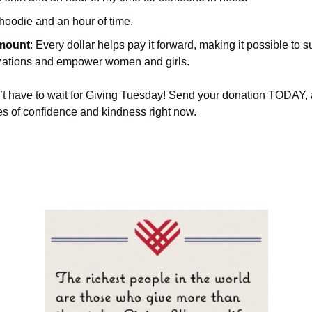
 hoodie and an hour of time.
mount
: Every dollar helps pay it forward, making it possible to s
zations and empower women and girls.
’t have to wait for Giving Tuesday! Send your donation TODAY, an
les of confidence and kindness right now.