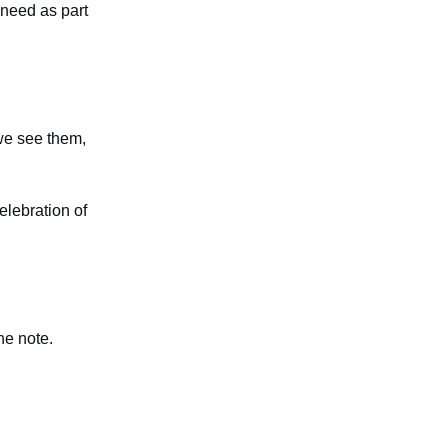
 need as part
we see them,
elebration of
he note.