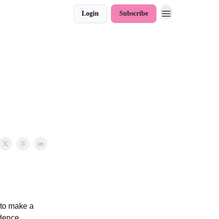
Login
Subscribe
 to make a
idence,