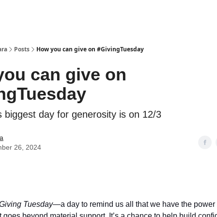
ara
Posts
How you can give on #GivingTuesday
ou can give on
ingTuesday
 biggest day for generosity is on 12/3
a
ber 26, 2024
Giving Tuesday
—a day to remind us all that we have the power
t goes beyond material support. It’s a chance to help build conf