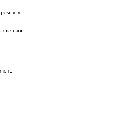
ositivity,
p women and
rment,