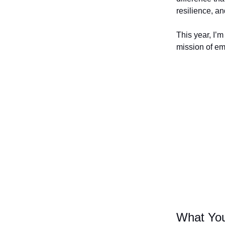
resilience, a
This year, I’m
mission of e
What You