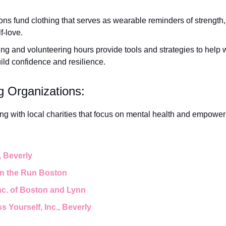
ns fund clothing that serves as wearable reminders of strength, p
f-love.
ng and volunteering hours provide tools and strategies to hel
uild confidence and resilience.
g Organizations:
ering with local charities that focus on mental health and empowe
, Beverly
on the Run Boston
Inc. of Boston and Lynn
s Yourself, Inc., Beverly