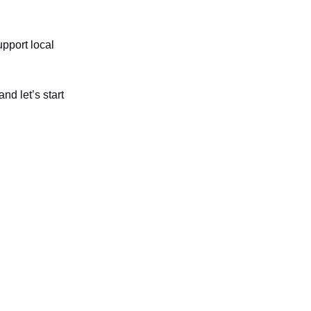
upport local
d let’s start