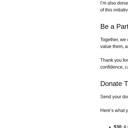
I’m also dona
of this initiati
Be a Par
Together, we 
value them, an
Thank you for
confidence, c
Donate 
Send your do
Here’s what y
$30
: A