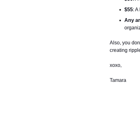
$55
: A
Any a
organi
Also, you don
creating ripp
xoxo,
Tamara