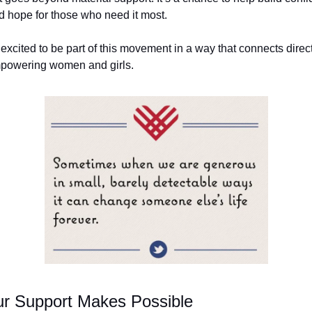
nd hope for those who need it most.
 excited to be part of this movement in a way that connects direc
mpowering women and girls.
r Support Makes Possible