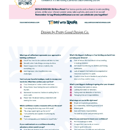
Design by Pretty Good Design Co.