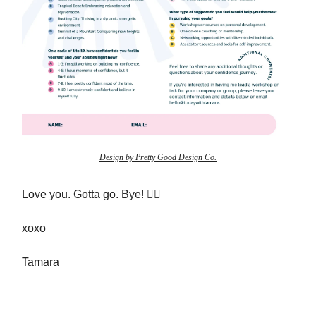
Design by Pretty Good Design Co.
Love you. Gotta go. Bye! ✌🏻
xoxo
Tamara