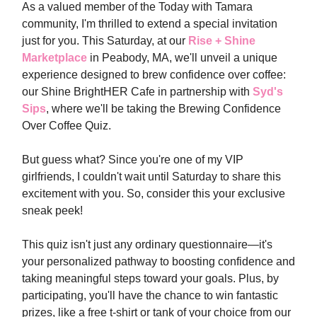
As a valued member of the Today with Tamara
community, I'm thrilled to extend a special invitation
just for you. This Saturday, at our
Rise + Shine
Marketplace
in Peabody, MA, we'll unveil a unique
experience designed to brew confidence over coffee:
our Shine BrightHER Cafe in partnership with
Syd's
Sips
, where we'll be taking the Brewing Confidence
Over Coffee Quiz.
But guess what? Since you're one of my VIP
girlfriends, I couldn't wait until Saturday to share this
excitement with you. So, consider this your exclusive
sneak peek!
This quiz isn't just any ordinary questionnaire—it's
your personalized pathway to boosting confidence and
taking meaningful steps toward your goals. Plus, by
participating, you'll have the chance to win fantastic
prizes, like a free t-shirt or tank of your choice from our