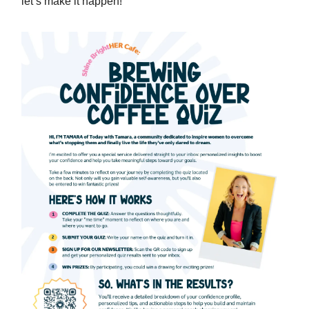
let’s make it happen!