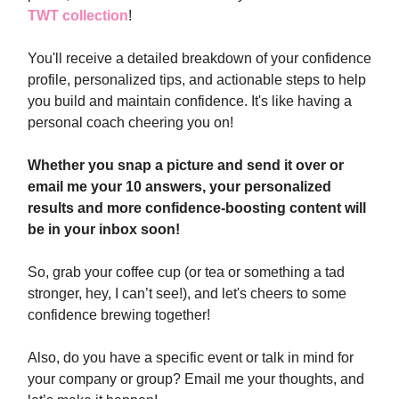
TWT collection
!
You'll receive a detailed breakdown of your confidence
profile, personalized tips, and actionable steps to help
you build and maintain confidence. It's like having a
personal coach cheering you on!
Whether you snap a picture and send it over or
email me your 10 answers, your personalized
results and more confidence-boosting content will
be in your inbox soon!
So, grab your coffee cup (or tea or something a tad
stronger, hey, I can’t see!), and let's cheers to some
confidence brewing together!
Also, do you have a specific event or talk in mind for
your company or group? Email me your thoughts, and