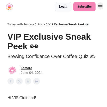
Login
Subscribe
Today with Tamara
Posts
VIP Exclusive Sneak Peek 👀
VIP Exclusive Sneak
Peek 👀
Brewing Confidence Over Coffee Quiz ✍️
Tamara
June 04, 2024
Hi VIP Girlfriend!