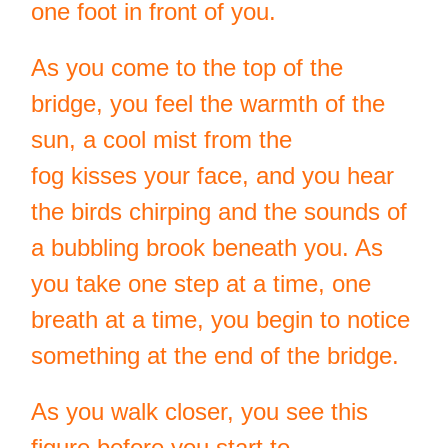
one foot in front of you.
As you come to the top of the
bridge, you feel the warmth of the
sun, a cool mist from the
fog kisses your face, and you hear
the birds chirping and the sounds of
a bubbling brook beneath you. As
you take one step at a time, one
breath at a time, you begin to notice
something at the end of the bridge.
As you walk closer, you see this
figure before you start to