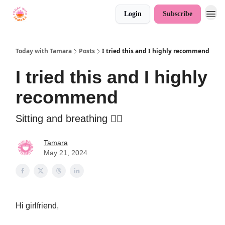
Login
Subscribe
Today with Tamara
Posts
I tried this and I highly recommend
I tried this and I highly
recommend
Sitting and breathing 🧘‍♀️
Tamara
May 21, 2024
Hi girlfriend,