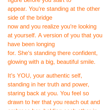
appear. You’re standing at the other
side of the bridge
now and you realize you’re looking
at yourself. A version of you that you
have been longing
for. She’s standing there confident,
glowing with a big, beautiful smile.
It’s YOU, your authentic self,
standing in her truth and power,
staring back at you. You feel so
drawn to her that you reach out and