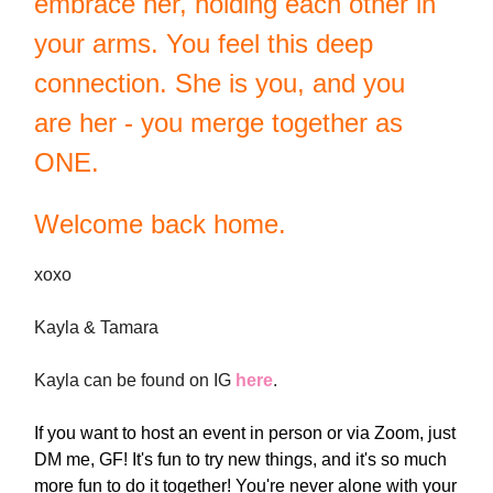
embrace her, holding each other in
your arms. You feel this deep
connection. She is you, and you
are her - you merge together as
ONE.
Welcome back home.
xoxo
Kayla & Tamara
Kayla can be found on IG
here
.
If you want to host an event in person or via Zoom, just
DM me, GF! It's fun to try new things, and it's so much
more fun to do it together! You're never alone with your