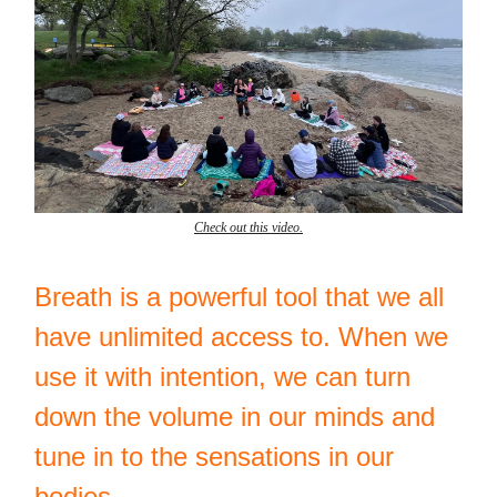
Check out this video.
Breath is a powerful tool that we all
have unlimited access to. When we
use it with intention, we can turn
down the volume in our minds and
tune in to the sensations in our
bodies.