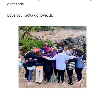
girlfriends!
Love you. Gotta go. Bye. ✌🏻