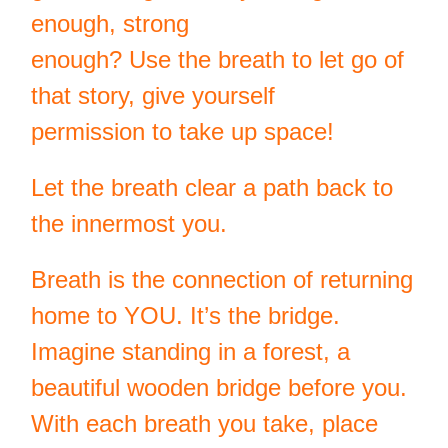
enough, strong
enough? Use the breath to let go of
that story, give yourself
permission to take up space!
Let the breath clear a path back to
the innermost you.
Breath is the connection of returning
home to YOU. It’s the bridge.
Imagine standing in a forest, a
beautiful wooden bridge before you.
With each breath you take, place