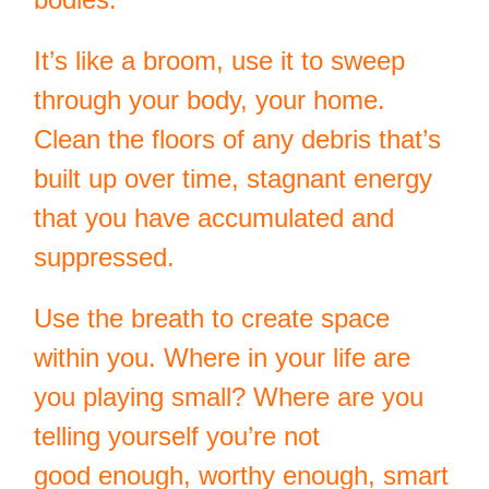
It’s like a broom, use it to sweep
through your body, your home.
Clean the floors of any debris that’s
built up over time, stagnant energy
that you have accumulated and
suppressed.
Use the breath to create space
within you. Where in your life are
you playing small? Where are you
telling yourself you’re not
good enough, worthy enough, smart