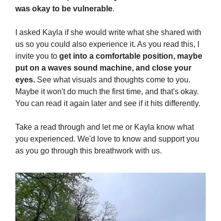
was okay to be vulnerable
.
I asked Kayla if she would write what she shared with
us so you could also experience it. As you read this, I
invite you to
get into a comfortable position, maybe
put on a waves sound machine, and close your
eyes.
See what visuals and thoughts come to you.
Maybe it won't do much the first time, and that's okay.
You can read it again later and see if it hits differently.
Take a read through and let me or Kayla know what
you experienced. We'd love to know and support you
as you go through this breathwork with us.