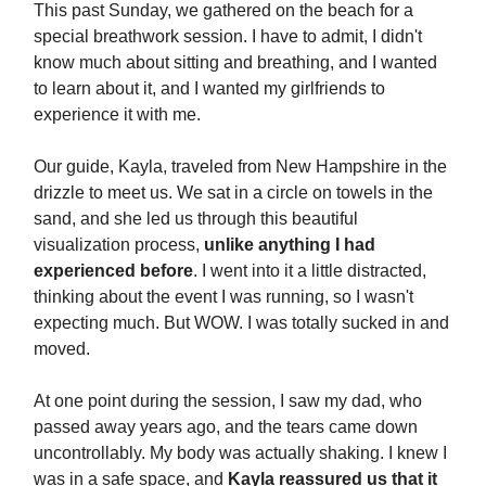
This past Sunday, we gathered on the beach for a
special breathwork session. I have to admit, I didn't
know much about sitting and breathing, and I wanted
to learn about it, and I wanted my girlfriends to
experience it with me.
Our guide, Kayla, traveled from New Hampshire in the
drizzle to meet us. We sat in a circle on towels in the
sand, and she led us through this beautiful
visualization process,
unlike anything I had
experienced before
. I went into it a little distracted,
thinking about the event I was running, so I wasn't
expecting much. But WOW. I was totally sucked in and
moved.
At one point during the session, I saw my dad, who
passed away years ago, and the tears came down
uncontrollably. My body was actually shaking. I knew I
was in a safe space, and
Kayla reassured us that it