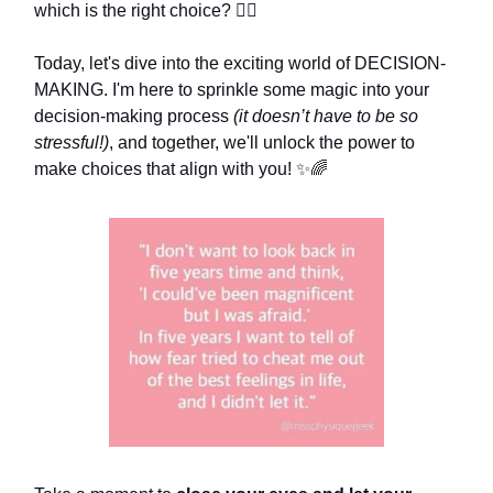
which is the right choice? 🤷‍♀️
Today, let's dive into the exciting world of DECISION-
MAKING. I'm here to sprinkle some magic into your
decision-making process
(it doesn’t have to be so
stressful!)
, and together, we'll unlock the power to
make choices that align with you!
✨🌈