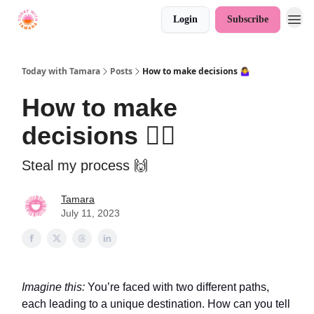
Login
Subscribe
Today with Tamara
Posts
How to make decisions 🤷‍♀️
How to make
decisions 🤷‍♀️
Steal my process 🙌
Tamara
July 11, 2023
Imagine this:
You’re faced with two different paths,
each leading to a unique destination. How can you tell