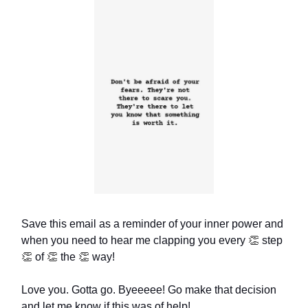
Save this email as a reminder of your inner power and
when you need to hear me clapping you every
👏
step
👏
of
👏
the
👏
way!
Love you. Gotta go. Byeeeee! Go make that decision
and let me know if this was of help!