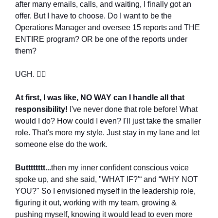
after many emails, calls, and waiting, I finally got an
offer. But I have to choose. Do I want to be the
Operations Manager and oversee 15 reports and THE
ENTIRE program? OR be one of the reports under
them?
UGH. 🤦‍♀️
At first, I was like, NO WAY can I handle all that
responsibility!
I've never done that role before! What
would I do? How could I even? I'll just take the smaller
role. That's more my style. Just stay in my lane and let
someone else do the work.
Butttttttt...
then my inner confident conscious voice
spoke up, and she said, "WHAT IF?'“ and “WHY NOT
YOU?" So I envisioned myself in the leadership role,
figuring it out, working with my team, growing &
pushing myself, knowing it would lead to even more