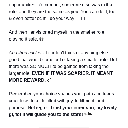
opportunities. Remember, someone else was in that
role, and they are the same as you. You can do it, too
& even better bc it’ll be your way! 🙋🏼‍♀️
And then I envisioned myself in the smaller role,
playing it safe.
😅
And then crickets.
I couldn't think of anything else
good that would come out of taking a smaller role. But
there was SO MUCH to be gained from taking the
larger role.
EVEN IF IT WAS SCARIER, IT MEANT
MORE REWARD.
💯
Remember, your choice shapes your path and leads
you closer to a life filled with joy, fulfillment, and
purpose. Not regret.
Trust your inner sun, my lovely
gf, for it will guide you to the stars!
✨🌟