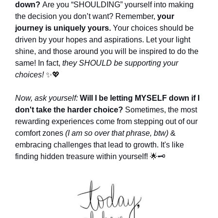
down?
Are you “SHOULDING” yourself into making
the decision you don’t want? Remember,
your
journey is uniquely yours.
Your choices should be
driven by your hopes and aspirations. Let your light
shine, and those around you will be inspired to do the
same! In fact,
they SHOULD be supporting your
choices!
✨💖
Now, ask yourself:
Will I be letting MYSELF down if I
don't take the harder choice?
Sometimes, the most
rewarding experiences come from stepping out of our
comfort zones
(I am so over that phrase, btw)
&
embracing challenges that lead to growth. It's like
finding hidden treasure within yourself!
🌟
🗝️