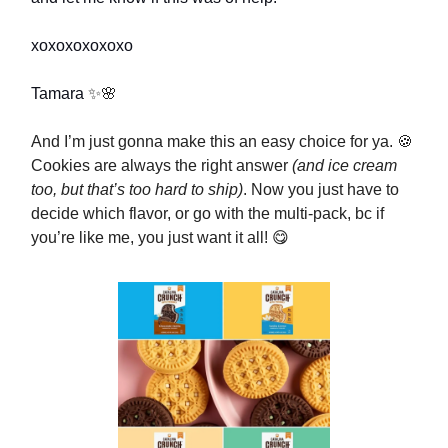
xoxoxoxoxoxo
Tamara
✨🌸
And I’m just gonna make this an easy choice for ya. 🍪
Cookies are always the right answer
(and ice cream
too, but that’s too hard to ship)
. Now you just have to
decide which flavor, or go with the multi-pack, bc if
you’re like me, you just want it all! 😋