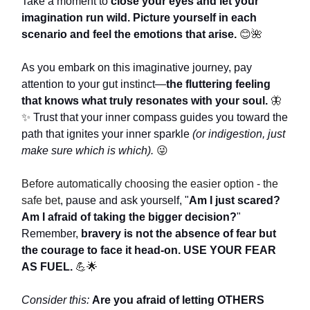
Take a moment to
close your eyes and let your
imagination run wild. Picture yourself in each
scenario and feel the emotions that arise.
😊🌺
As you embark on this imaginative journey, pay
attention to your gut instinct—
the fluttering feeling
that knows what truly resonates with your soul.
🦋
✨
Trust that your inner compass guides you toward the
path that ignites your inner sparkle
(or indigestion, just
make sure which is which).
😜
Before automatically choosing the easier option - the
safe bet
, pause and ask yourself, "
Am I just scared?
Am I afraid of taking the bigger decision?
"
Remember,
bravery is not the absence of fear but
the courage to face it head-on.
USE YOUR FEAR
AS FUEL.
💪🌟
Consider this:
Are you afraid of letting OTHERS