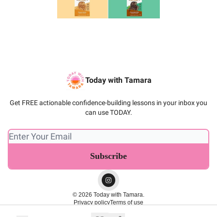
Today with Tamara
Get FREE actionable confidence-building lessons in your inbox you
can use TODAY.
© 2026 Today with Tamara.
Privacy policy
Terms of use
Powered by beehiiv