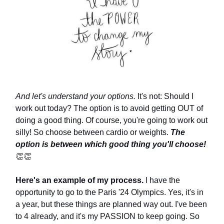
And let's understand your options.
It's not: Should I
work out today? The option is to avoid getting OUT of
doing a good thing. Of course, you're going to work out
silly! So choose between cardio or weights.
The
option is between which good thing you'll choose!
👏👏
Here's an example of my process.
I have the
opportunity to go to the Paris '24 Olympics. Yes, it's in
a year, but these things are planned way out. I've been
to 4 already, and it's my PASSION to keep going. So